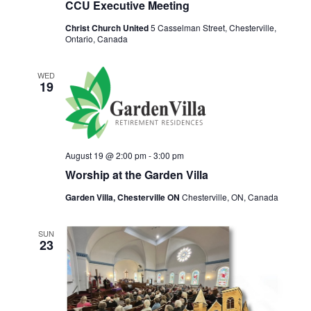
t
CCU Executive Meeting
i
Christ Church United
5 Casselman Street, Chesterville,
o
Ontario, Canada
n
WED
19
August 19 @ 2:00 pm
-
3:00 pm
Worship at the Garden Villa
Garden Villa, Chesterville ON
Chesterville, ON, Canada
SUN
23