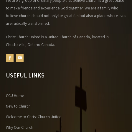
We are a group of ordinary people that believe church is a great place
to make friends and experience God together. We are a family who
believe church should not only be great fun but also a place where lives
are radically transformed.
Christ Church United is a United Church of Canada, located in
Chesterville, Ontario Canada.
USEFUL LINKS
CCU Home
New to Church
Welcome to Christ Church United
Why Our Church