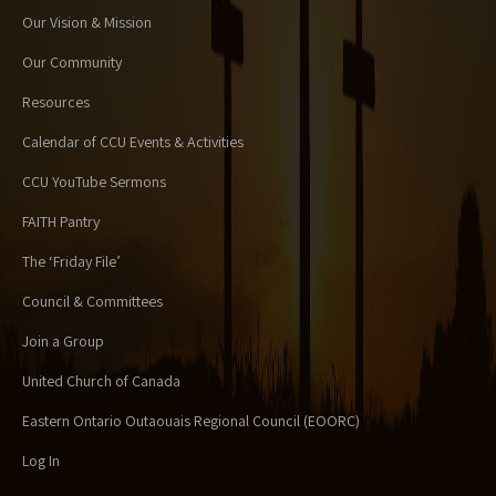
Our Vision & Mission
Our Community
Resources
Calendar of CCU Events & Activities
CCU YouTube Sermons
FAITH Pantry
The ‘Friday File’
Council & Committees
Join a Group
United Church of Canada
Eastern Ontario Outaouais Regional Council (EOORC)
Log In