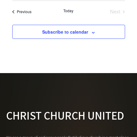
Today
Next
Events
Previous
Events
Subscribe to calendar
CHRIST CHURCH UNITED