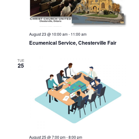
August 23 @ 10:00 am
-
11:00 am
Ecumenical Service, Chesterville Fair
TUE
25
August 25 @ 7:00 pm
-
8:00 pm