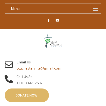
Menu
Email Us
ccuchesterville@gmail.com
Call Us At
+1-613-448-2532
DONATE NOW!