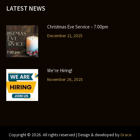
LATEST NEWS
Christmas Eve Service – 7:00pm
December 21, 2025
We’re Hiring!
November 26, 2025
Copyright ©
2026
. All rights reserved | Design & developed by
Grace