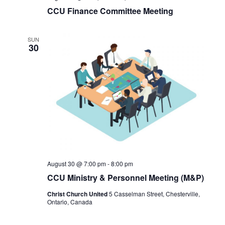
CCU Finance Committee Meeting
SUN
30
August 30 @ 7:00 pm
-
8:00 pm
CCU Ministry & Personnel Meeting (M&P)
Christ Church United
5 Casselman Street, Chesterville,
Ontario, Canada