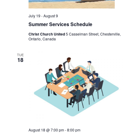
r
v
t
c
i
e
g
July 19
-
August 9
h
.
a
Summer Services Schedule
a
t
n
i
Christ Church United
5 Casselman Street, Chesterville,
o
Ontario, Canada
d
n
V
TUE
i
18
e
w
s
N
a
v
i
g
a
August 18 @ 7:00 pm
-
8:00 pm