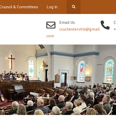
Council & Committees
Log In
Email Us
C
ccuchesterville@gmail.
+
com