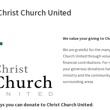
 Christ Church United
We value your giving to Ch
We are grateful for the man
Church United through volu
financial contributions. For
your generous donations ha
ministry and the community 
surrounding areas.
ys you can donate to Christ Church United: