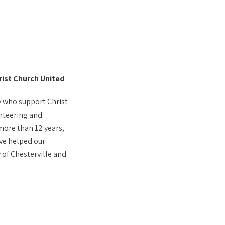
rist Church United
y who support Christ
nteering and
 more than 12 years,
ve helped our
of Chesterville and