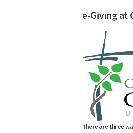
e-Giving at
There are three wa