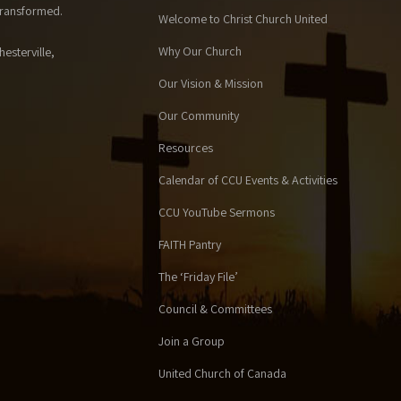
 transformed.
Welcome to Christ Church United
Why Our Church
esterville,
Our Vision & Mission
Our Community
Resources
Calendar of CCU Events & Activities
CCU YouTube Sermons
FAITH Pantry
The ‘Friday File’
Council & Committees
Join a Group
United Church of Canada