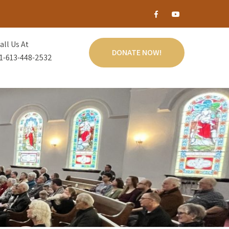
all Us At
DONATE NOW!
1-613-448-2532