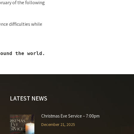
bruary of the following
nce difficulties while
round the world.
LATEST NEWS
Christmas Eve Service – 7:00pm
December 21, 2025