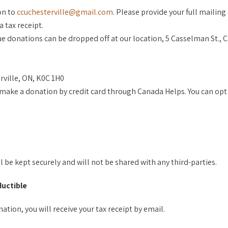
on to
ccuchesterville@gmail.com
. Please provide your full mailin
a tax receipt.
e donations can be dropped off at our location, 5 Casselman St., 
rville, ON, K0C 1H0
make a donation by credit card through Canada Helps. You can opt t
ll be kept securely and will not be shared with any third-parties.
ductible
ation, you will receive your tax receipt by email.