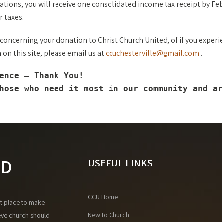
tions, you will receive one consolidated income tax receipt by Fe
r taxes.
 concerning your donation to Christ Church United, of if you experie
on this site, please email us at
ccuchesterville@gmail.com
.
ence — Thank You!
hose who need it most in our community and a
ED
USEFUL LINKS
CCU Home
at place to make
New to Church
eve church should