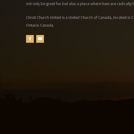
not only be great fun but also a place where lives are radically
Christ Church United is a United Church of Canada, located in Ch
Ontario Canada.