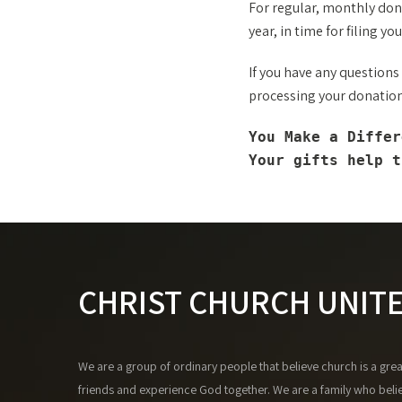
For regular, monthly dona
year, in time for filing you
If you have any questions
processing your donation 
You Make a Differ
Your gifts help t
CHRIST CHURCH UNIT
We are a group of ordinary people that believe church is a gre
friends and experience God together. We are a family who beli