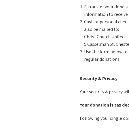
E-transfer your donati
information to receive 
Cash or personal chequ
also be mailed to:
Christ Church United
5 Casselman St, Cheste
Use the form below to 
regular donations.
Security & Privacy
Your security & privacy wi
Your donation is tax de
Following your single don