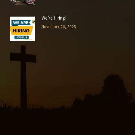
We’re Hiring!
November 26, 2025