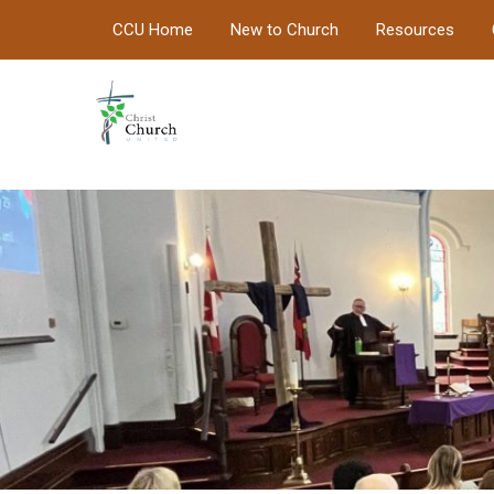
CCU Home
New to Church
Resources