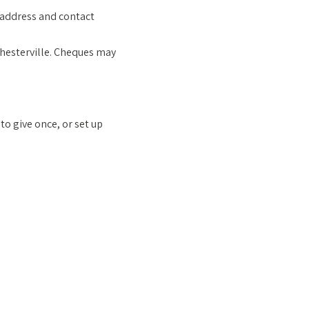
g address and contact
Chesterville. Cheques may
o give once, or set up