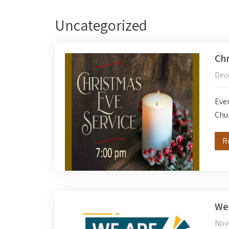
Uncategorized
Chr
Dec
Ever
Chu
R
We’
Nov