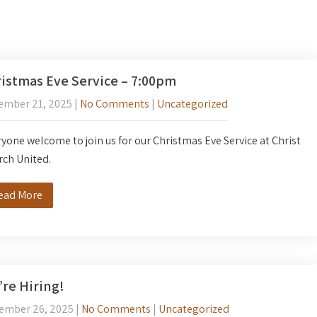
istmas Eve Service – 7:00pm
ember 21, 2025
|
No Comments
|
Uncategorized
yone welcome to join us for our Christmas Eve Service at Christ
rch United.
ead More
re Hiring!
ember 26, 2025
|
No Comments
|
Uncategorized