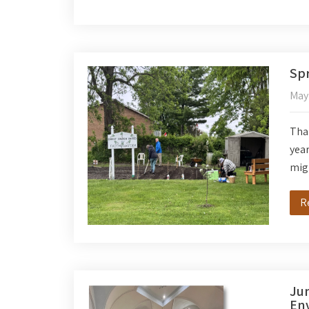
Spr
May
Than
year
migh
R
Jun
Env