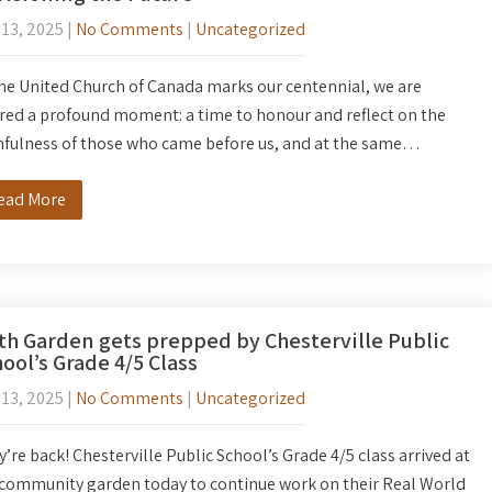
 13, 2025
|
No Comments
|
Uncategorized
he United Church of Canada marks our centennial, we are
red a profound moment: a time to honour and reflect on the
hfulness of those who came before us, and at the same…
ead More
th Garden gets prepped by Chesterville Public
ool’s Grade 4/5 Class
 13, 2025
|
No Comments
|
Uncategorized
’re back! Chesterville Public School’s Grade 4/5 class arrived at
 community garden today to continue work on their Real World