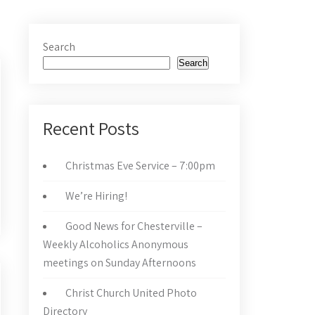
Search
Search
Recent Posts
Christmas Eve Service – 7:00pm
We’re Hiring!
Good News for Chesterville –
Weekly Alcoholics Anonymous
meetings on Sunday Afternoons
Christ Church United Photo
Directory