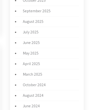
October 2025
September 2025
August 2025
July 2025
June 2025
May 2025
April 2025
March 2025
October 2024
August 2024
June 2024