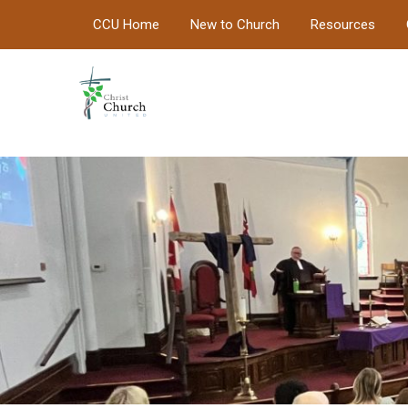
CCU Home
New to Church
Resources