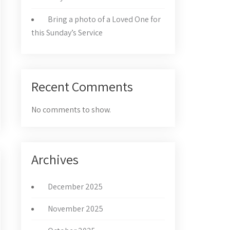
Bring a photo of a Loved One for
this Sunday’s Service
Recent Comments
No comments to show.
Archives
December 2025
November 2025