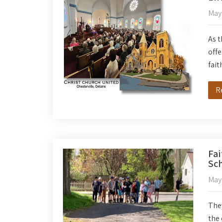
May
As t
offe
fait
R
Fai
Sch
May
They
the