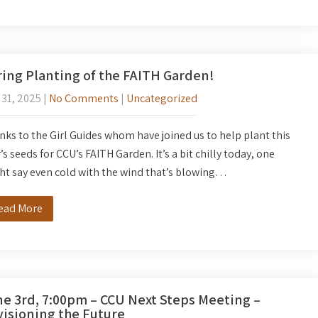
ing Planting of the FAITH Garden!
 31, 2025
|
No Comments
|
Uncategorized
ks to the Girl Guides whom have joined us to help plant this
’s seeds for CCU’s FAITH Garden. It’s a bit chilly today, one
t say even cold with the wind that’s blowing…
ead More
e 3rd, 7:00pm – CCU Next Steps Meeting –
isioning the Future