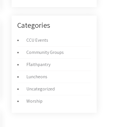
Categories
CCU Events
Community Groups
Ffaithpantry
Luncheons
Uncategorized
Worship