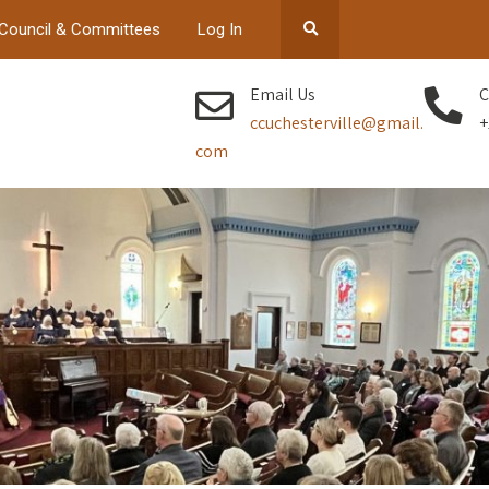
Council & Committees
Log In
Email Us
C
ccuchesterville@gmail.
+
com