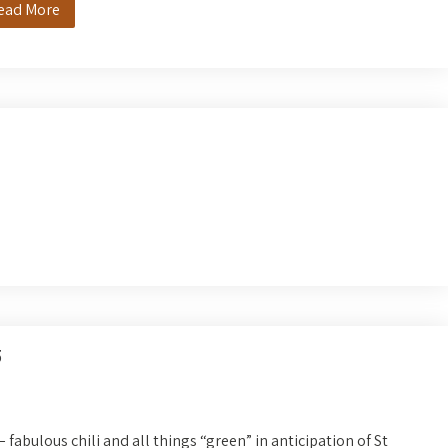
ead More
5
 fabulous chili and all things “green” in anticipation of St