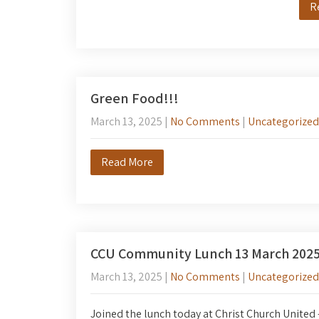
R
Green Food!!!
March 13, 2025
|
No Comments
|
Uncategorized
Read More
CCU Community Lunch 13 March 202
March 13, 2025
|
No Comments
|
Uncategorized
Joined the lunch today at Christ Church United –