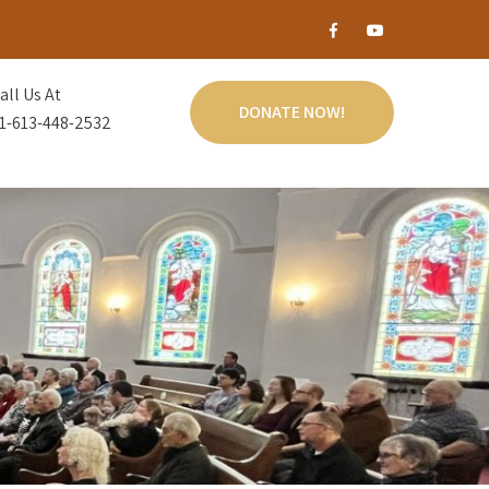
all Us At
DONATE NOW!
1-613-448-2532