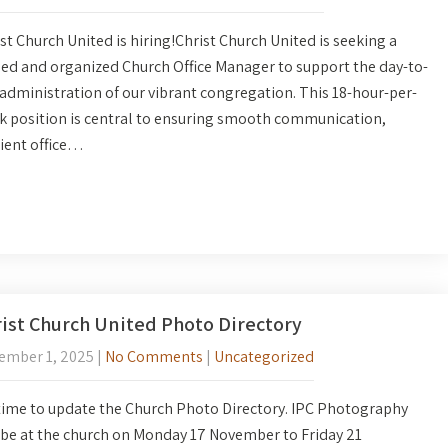
st Church United is hiring!Christ Church United is seeking a
led and organized Church Office Manager to support the day-to-
administration of our vibrant congregation. This 18-hour-per-
k position is central to ensuring smooth communication,
cient office…
ist Church United Photo Directory
ember 1, 2025
|
No Comments
|
Uncategorized
 time to update the Church Photo Directory. IPC Photography
 be at the church on Monday 17 November to Friday 21