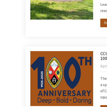
Lear
rea
R
CCU
100
Apri
The 
a sp
of C
squa