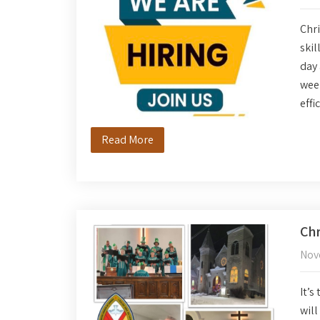
Chri
skil
day 
wee
effi
Read More
Chr
Nov
It’s
will