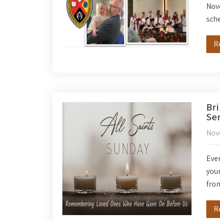
Nov
sch
R
Bri
Ser
Nov
Ever
your
fron
R