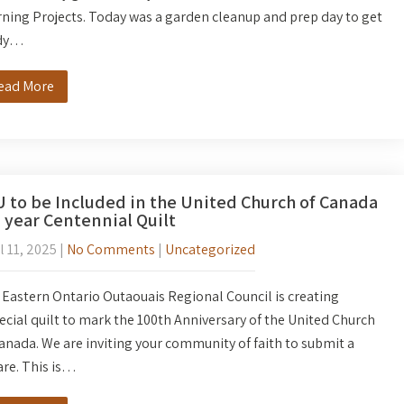
ning Projects. Today was a garden cleanup and prep day to get
dy…
ead More
 to be Included in the United Church of Canada
 year Centennial Quilt
l 11, 2025
|
No Comments
|
Uncategorized
Eastern Ontario Outaouais Regional Council is creating
ecial quilt to mark the 100th Anniversary of the United Church
anada. We are inviting your community of faith to submit a
re. This is…