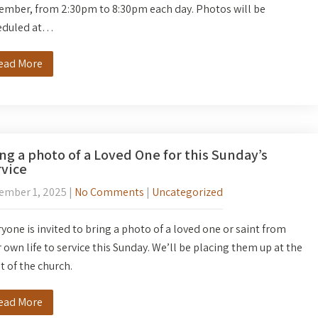
ember, from 2:30pm to 8:30pm each day. Photos will be
eduled at…
ead More
ng a photo of a Loved One for this Sunday’s
vice
ember 1, 2025
|
No Comments
|
Uncategorized
yone is invited to bring a photo of a loved one or saint from
 own life to service this Sunday. We’ll be placing them up at the
t of the church.
ead More