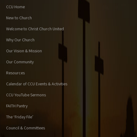
CCU Home
New to Church
Welcome to Christ Church United
Why Our Church
Our Vision & Mission
Our Community
Resources
Calendar of CCU Events & Activities
CCU YouTube Sermons
FAITH Pantry
The ‘Friday File’
Council & Committees