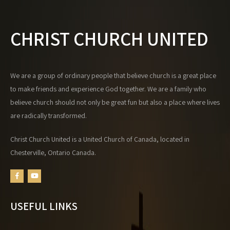
a
t
i
CHRIST CHURCH UNITED
o
n
We are a group of ordinary people that believe church is a great place
to make friends and experience God together. We are a family who
believe church should not only be great fun but also a place where lives
are radically transformed.
Christ Church United is a United Church of Canada, located in
Chesterville, Ontario Canada.
USEFUL LINKS