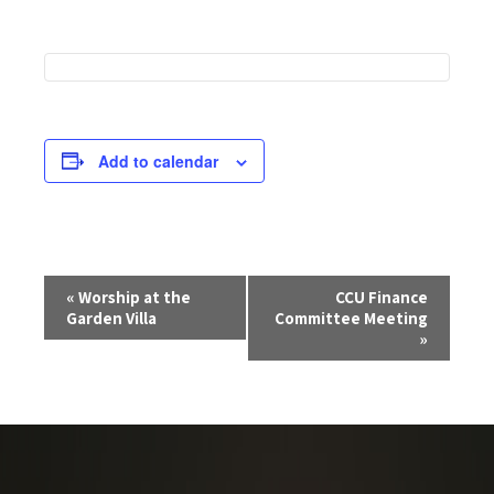
Add to calendar
E
«
Worship at the
CCU Finance
v
Garden Villa
Committee Meeting
e
»
n
t
N
a
v
i
g