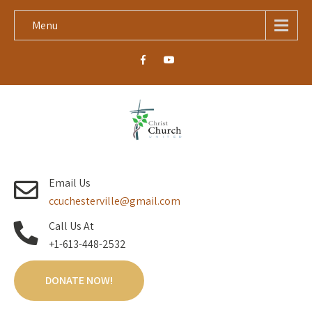
Menu
Email Us
ccuchesterville@gmail.com
Call Us At
+1-613-448-2532
DONATE NOW!