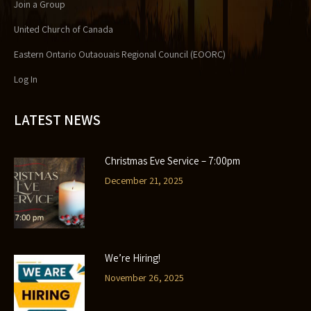
Join a Group
United Church of Canada
Eastern Ontario Outaouais Regional Council (EOORC)
Log In
LATEST NEWS
Christmas Eve Service – 7:00pm
December 21, 2025
We’re Hiring!
November 26, 2025