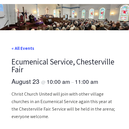
« All Events
Ecumenical Service, Chesterville
Fair
August 23
10:00 am
11:00 am
@
–
Christ Church United will join with other village
churches in an Ecumenical Service again this year at
the Chesterville Fair. Service will be held in the arena;
everyone welcome.