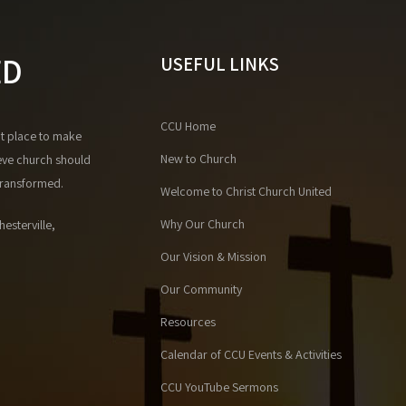
ED
USEFUL LINKS
CCU Home
at place to make
New to Church
eve church should
 transformed.
Welcome to Christ Church United
Why Our Church
esterville,
Our Vision & Mission
Our Community
Resources
Calendar of CCU Events & Activities
CCU YouTube Sermons