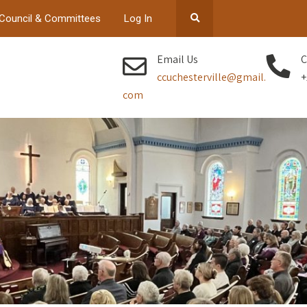
Council & Committees
Log In
Email Us
C
ccuchesterville@gmail.
+
com