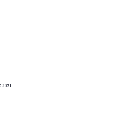
2-3321