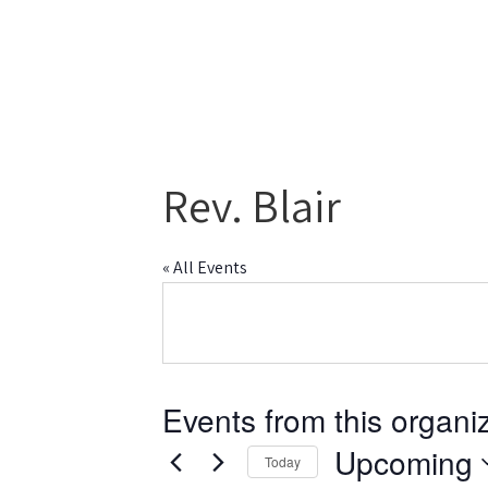
Rev. Blair
« All Events
Events from this organi
Upcoming
Today