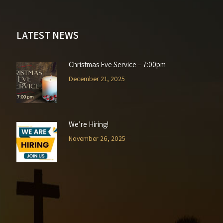
LATEST NEWS
Christmas Eve Service – 7:00pm
December 21, 2025
We’re Hiring!
November 26, 2025