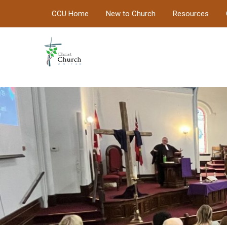
CCU Home
New to Church
Resources