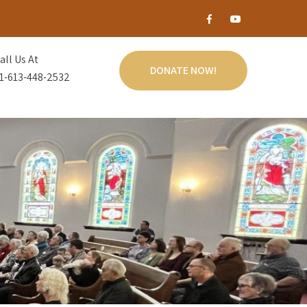
all Us At
DONATE NOW!
1-613-448-2532