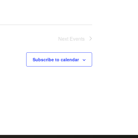
Next
Events
Subscribe to calendar