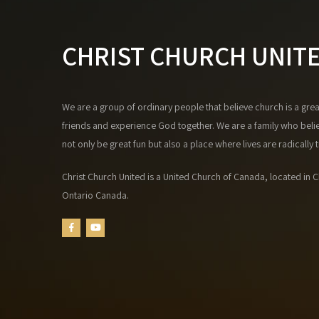
CHRIST CHURCH UNIT
We are a group of ordinary people that believe church is a gre
friends and experience God together. We are a family who beli
not only be great fun but also a place where lives are radically
Christ Church United is a United Church of Canada, located in Ch
Ontario Canada.