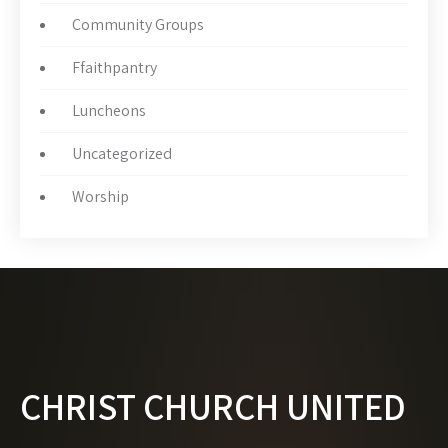
Community Groups
Ffaithpantry
Luncheons
Uncategorized
Worship
CHRIST CHURCH UNITED