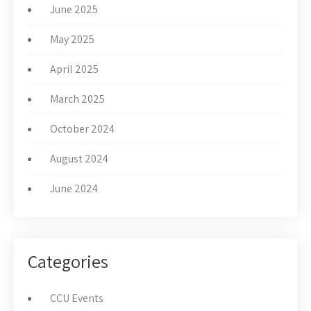
June 2025
May 2025
April 2025
March 2025
October 2024
August 2024
June 2024
Categories
CCU Events