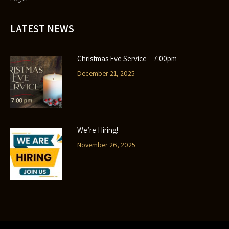
LATEST NEWS
Christmas Eve Service – 7:00pm
December 21, 2025
We’re Hiring!
November 26, 2025