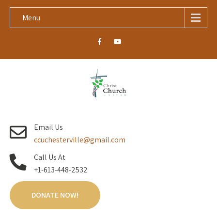
Menu
Email Us
ccuchesterville@gmail.com
Call Us At
+1-613-448-2532
DONATE NOW!