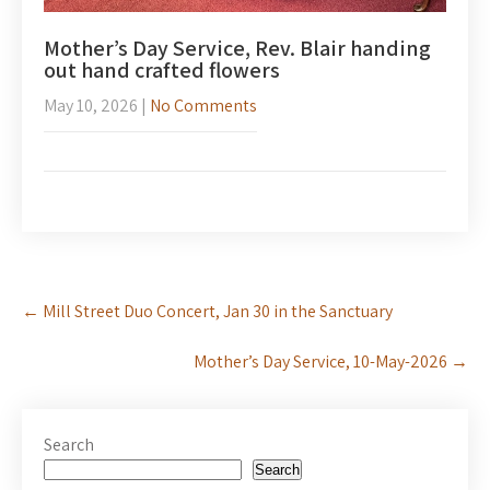
Mother’s Day Service, Rev. Blair handing
out hand crafted flowers
May 10, 2026
|
No Comments
Post
←
Mill Street Duo Concert, Jan 30 in the Sanctuary
navigation
Mother’s Day Service, 10-May-2026
→
Search
Search