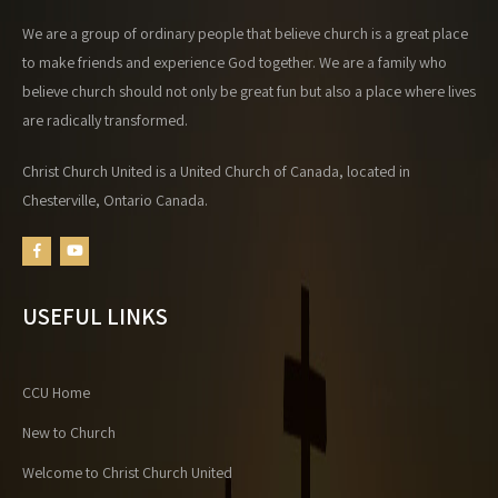
We are a group of ordinary people that believe church is a great place
to make friends and experience God together. We are a family who
believe church should not only be great fun but also a place where lives
are radically transformed.
Christ Church United is a United Church of Canada, located in
Chesterville, Ontario Canada.
USEFUL LINKS
CCU Home
New to Church
Welcome to Christ Church United