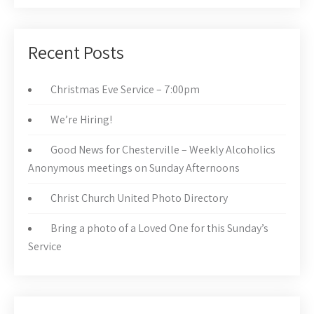
Recent Posts
Christmas Eve Service – 7:00pm
We’re Hiring!
Good News for Chesterville – Weekly Alcoholics
Anonymous meetings on Sunday Afternoons
Christ Church United Photo Directory
Bring a photo of a Loved One for this Sunday’s
Service