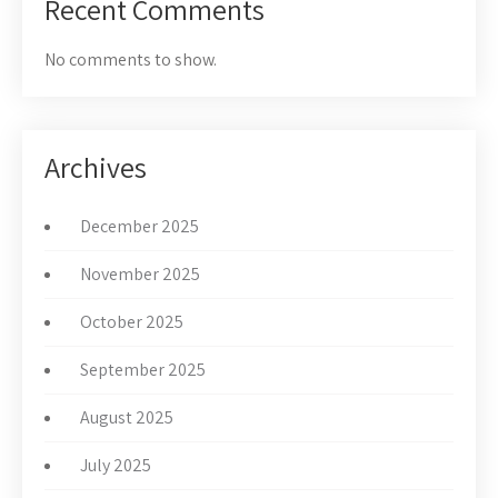
Recent Comments
No comments to show.
Archives
December 2025
November 2025
October 2025
September 2025
August 2025
July 2025