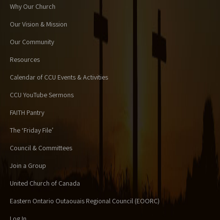
Why Our Church
Our Vision & Mission
Our Community
Resources
Calendar of CCU Events & Activities
CCU YouTube Sermons
FAITH Pantry
The ‘Friday File’
Council & Committees
Join a Group
United Church of Canada
Eastern Ontario Outaouais Regional Council (EOORC)
Log In